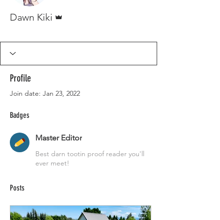
Admin
Dawn Kiki
Master Editor
+
4
Profile
Join date: Jan 23, 2022
Badges
Master Editor
Best darn tootin proof reader you'll
ever meet!
Posts