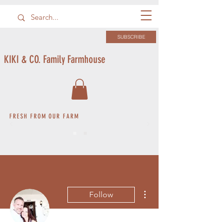
SUBSCRIBE
KIKI & CO. Family Farmhouse
FRESH FROM OUR FARM
More actions
Follow