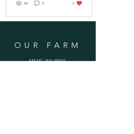
83
0
3
OUR FARM
MEAD, WA 99021
SUBSCRIBE