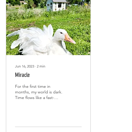
Jun 16, 2023
∙
2
min
Miracle
For the first time in
months, my world is dark.
Time flows like a fast-
moving stream, rushing for
the ocean after slowly
twisting and...